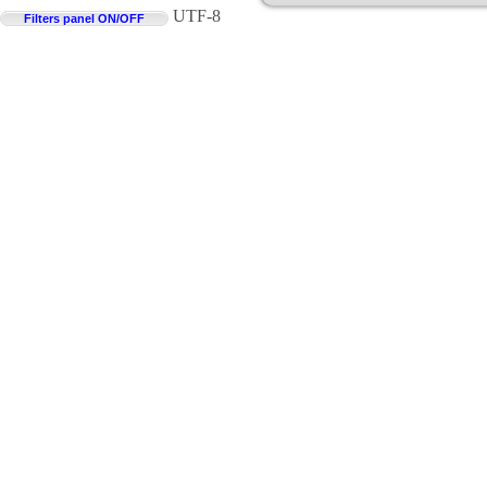
UTF-8
Filters panel ON/OFF