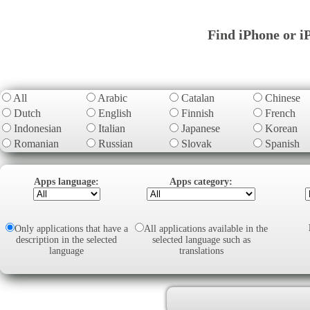
Find iPhone or i
All
Arabic
Catalan
Chinese
Dutch
English
Finnish
French
Indonesian
Italian
Japanese
Korean
Romanian
Russian
Slovak
Spanish
Apps language:
Apps category:
Only applications that have a
All applications available in the
description in the selected
selected language such as
language
translations